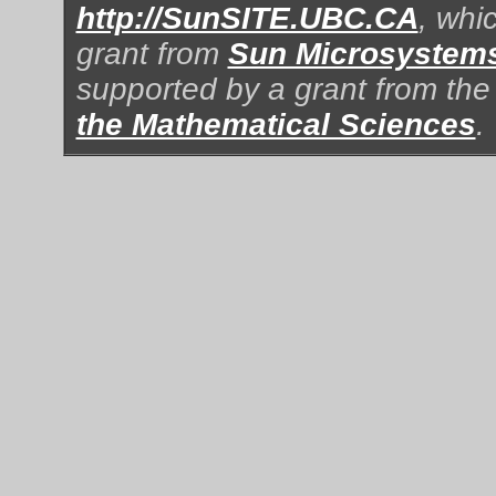
http://SunSITE.UBC.CA
, whi
grant from
Sun Microsystems
supported by a grant from th
the Mathematical Sciences
.