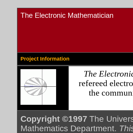
The Electronic Mathematician
Project Information
The Electroni
refereed electr
the communic
Copyright ©1997
The Universi
Mathematics Department.
This