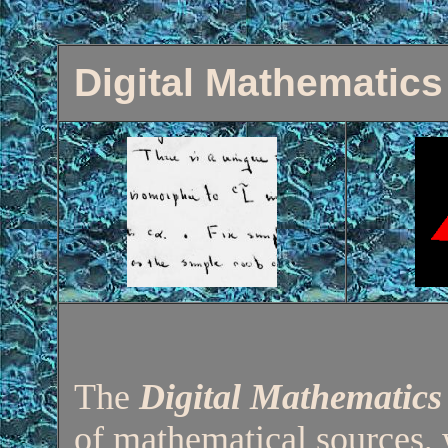
Digital Mathematics
The
Digital Mathematics
of mathematical sources, 