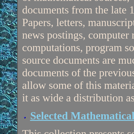
documents from the late 1
Papers, letters, manuscri
news postings, computer 
computations, program sou
source documents are mu
documents of the previous
allow some of this materia
it as wide a distribution a
Selected Mathematica
This collection presents s