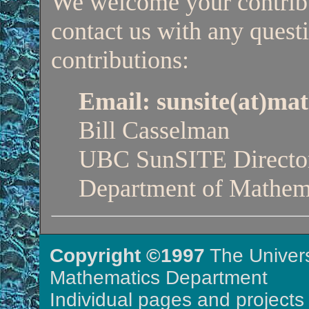
We welcome your contribut
contact us with any questi
contributions:
Email: sunsite(at)ma
Bill Casselman
UBC SunSITE Directo
Department of Mathem
Copyright ©1997
The Univers
Mathematics Department
Individual pages and projects