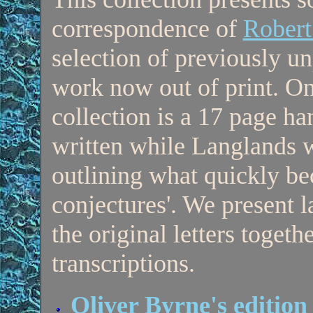
correspondence of
Robert
selection of previously u
work now out of print. One
collection is a 17 page h
written while Langlands w
outlining what quickly b
conjectures'. We present l
the original letters togeth
transcriptions.
Oliver Byrne's edition