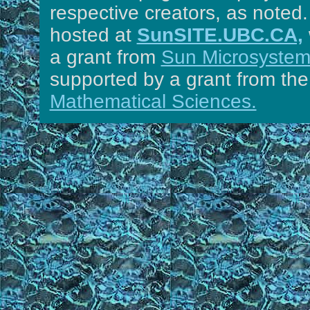
respective creators, as noted.
hosted at
SunSITE.UBC.CA,
a grant from
Sun Microsystems
supported by a grant from th
Mathematical Sciences.