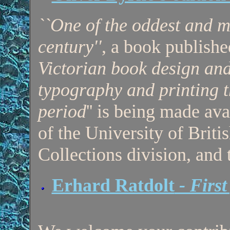
``One of the oddest and m
century''
, a book publish
Victorian book design an
typography and printing t
period
'' is being made ava
of the University of Brit
Collections division, an
Erhard Ratdolt
- First